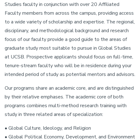
Studies faculty in conjunction with over 20 Affiliated
Faculty members from across the campus, providing access
to a wide variety of scholarship and expertise. The regional,
disciplinary, and methodological background and research
focus of our faculty provide a good guide to the areas of
graduate study most suitable to pursue in Global Studies
at UCSB. Prospective applicants should focus on full-time,
tenure-stream faculty who will be in residence during your
intended period of study as potential mentors and advisors.
Our programs share an academic core, and are distinguished
by their relative emphases. The academic core of both
programs combines multi-method research training with
study in three related areas of specialization:
• Global Culture, Ideology, and Religion
• Global Political Economy, Development, and Environment