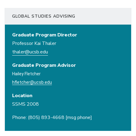
GLOBAL STUDIES ADVISING
Graduate Program Director
Professor Kai Thaler
thaler@ucsb.edu
Graduate Program Advisor
Hailey Fletcher
hfletcher@ucsb.edu
Location
SSMS 2008
Phone: (805) 893-4668 [msg phone]