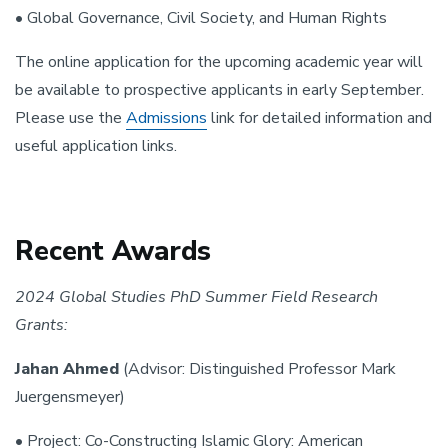
• Global Governance, Civil Society, and Human Rights
The online application for the upcoming academic year will
be available to prospective applicants in early September.
Please use the
Admissions
link for detailed information and
useful application links.
Recent Awards
2024 Global Studies PhD Summer Field Research
Grants:
Jahan Ahmed
(Advisor: Distinguished Professor Mark
Juergensmeyer)
• Project: Co-Constructing Islamic Glory: American