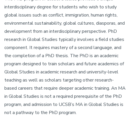
interdisciplinary degree for students who wish to study
global issues such as conflict, immigration, human rights,
environmental sustainability, global cultures, diasporas, and
development from an interdisciplinary perspective. PhD
research in Global Studies typically involves a field studies
component. It requires mastery of a second language, and
the completion of a PhD thesis. The PhD is an academic
program designed to train scholars and future academics of
Global Studies in academic research and university-level
teaching as well as scholars targeting other research-
based careers that require deeper academic training. An MA
in Global Studies is not a required prerequisite of the PhD
program, and admission to UCSB’s MA in Global Studies is
not a pathway to the PhD program.