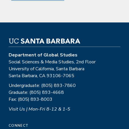
Department of Global Studies
Social Sciences & Media Studies, 2nd Floor
University of California, Santa Barbara
Santa Barbara, CA 93106-7065
Undergraduate: (805) 893-7860
Graduate: (805) 893-4668
Fax: (805) 893-8003
Visit Us | Mon-Fri 8-12 & 1-5
CONNECT