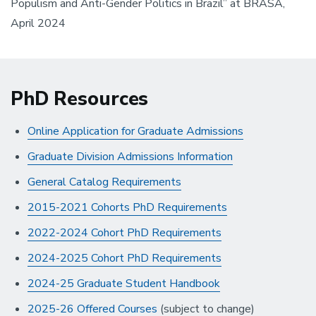
Populism and Anti-Gender Politics in Brazil” at BRASA,
April 2024
PhD Resources
Online Application for Graduate Admissions
Graduate Division Admissions Information
General Catalog Requirements
2015-2021 Cohorts PhD Requirements
2022-2024 Cohort PhD Requirements
2024-2025 Cohort PhD Requirements
2024-25 Graduate Student Handbook
2025-26 Offered Courses
(subject to change)