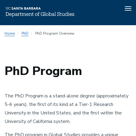
Tog
nav
Skip
Home
PhD
PhD Program Overview
to
main
content
PhD Program
The PhD Program is a stand-alone degree (approximately
5-6 years), the first of its kind at a Tier-1 Research
University in the United States, and the first within the
University of California system.
The PhD program in Global Studies provides a unique