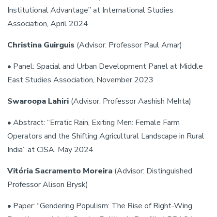
Institutional Advantage” at International Studies
Association, April 2024
Christina Guirguis
(Advisor: Professor Paul Amar)
• Panel: Spacial and Urban Development Panel at Middle
East Studies Association, November 2023
Swaroopa Lahiri
(Advisor: Professor Aashish Mehta)
• Abstract: “Erratic Rain, Exiting Men: Female Farm
Operators and the Shifting Agricultural Landscape in Rural
India” at CISA, May 2024
Vitória Sacramento Moreira
(Advisor: Distinguished
Professor Alison Brysk)
• Paper: “Gendering Populism: The Rise of Right-Wing