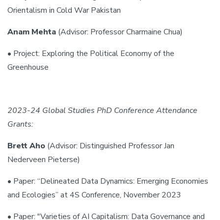
Orientalism in Cold War Pakistan
Anam Mehta
(Advisor: Professor Charmaine Chua)
• Project: Exploring the Political Economy of the
Greenhouse
2023-24 Global Studies PhD Conference Attendance
Grants:
Brett Aho
(Advisor: Distinguished Professor Jan
Nederveen Pieterse)
• Paper: “Delineated Data Dynamics: Emerging Economies
and Ecologies” at 4S Conference, November 2023
• Paper: "Varieties of AI Capitalism: Data Governance and