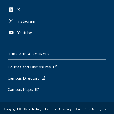
X
Instagram
Youtube
LINKS AND RESOURCES
Policies and Disclosures
Campus Directory
Campus Maps
Copyright © 2026 The Regents of the University of California. All Rights