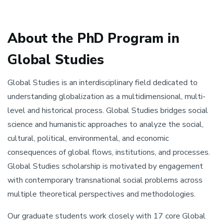
About the PhD Program in
Global Studies
Global Studies is an interdisciplinary field dedicated to
understanding globalization as a multidimensional, multi-
level and historical process. Global Studies bridges social
science and humanistic approaches to analyze the social,
cultural, political, environmental, and economic
consequences of global flows, institutions, and processes.
Global Studies scholarship is motivated by engagement
with contemporary transnational social problems across
multiple theoretical perspectives and methodologies.
Our graduate students work closely with 17 core Global